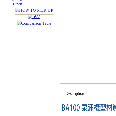
3 Inch
Description