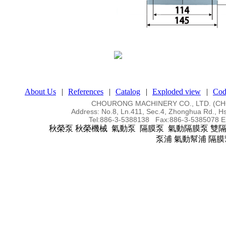
About Us
|
References
|
Catalog
|
Exploded view
|
Cod
CHOURONG MACHINERY CO., LTD. (
Address:
No.8, Ln.411, Sec.4, Zhonghua Rd., Hs
Tel:
886-3-5388138 Fax:886-3-5385078
E
秋榮泵 秋榮機械 氣動泵 隔膜泵 氣動隔膜泵 雙
泵浦 氣動幫浦 隔