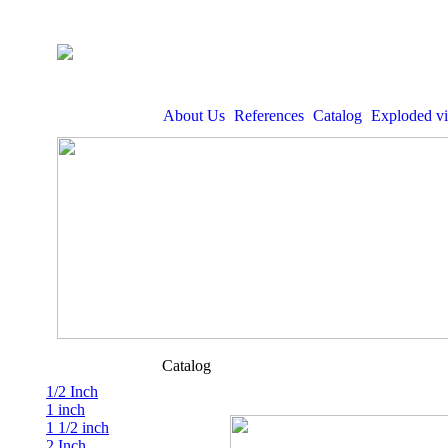
About Us
References
Catalog
Exploded v
Catalog
1/2 Inch
1 inch
1 1/2 inch
2 Inch