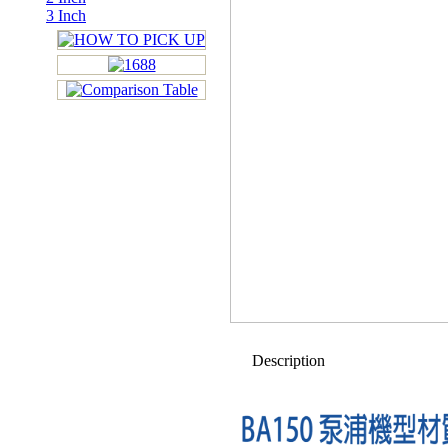
3 Inch
Description