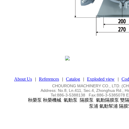
About Us
|
References
|
Catalog
|
Exploded view
|
Cod
CHOURONG MACHINERY CO., LTD. (
Address:
No.8, Ln.411, Sec.4, Zhonghua Rd., Hs
Tel:
886-3-5388138 Fax:886-3-5385078
E
秋榮泵 秋榮機械 氣動泵 隔膜泵 氣動隔膜泵 雙
泵浦 氣動幫浦 隔