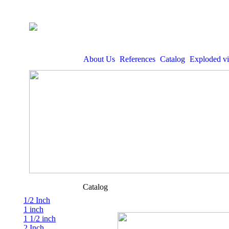
About Us
References
Catalog
Exploded v
Catalog
1/2 Inch
1 inch
1 1/2 inch
2 Inch